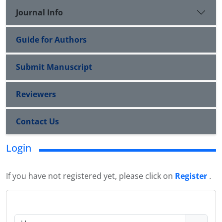
Journal Info
Guide for Authors
Submit Manuscript
Reviewers
Contact Us
Login
If you have not registered yet, please click on
Register
.