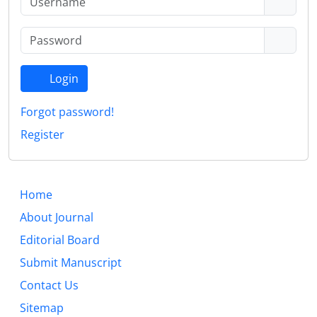
Login
Forgot password!
Register
Home
About Journal
Editorial Board
Submit Manuscript
Contact Us
Sitemap