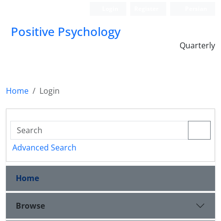
Login
Register
Persian
Positive Psychology
Quarterly
Home
Login
Advanced Search
Home
Browse