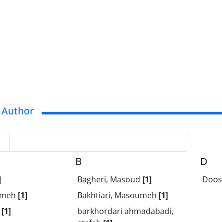
 Author
B
D
]
Bagheri, Masoud
[1]
Doos
temeh
[1]
Bakhtiari, Masoumeh
[1]
a
[1]
barkhordari ahmadabadi,