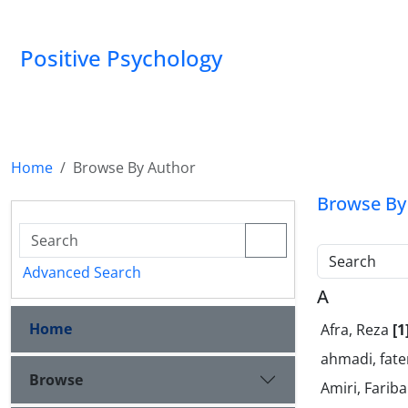
Positive Psychology
Home
Browse By Author
Browse By
Search
Advanced Search
A
Home
Afra, Reza
[1
ahmadi, fa
Browse
Amiri, Farib