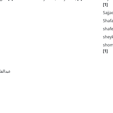
[1]
Sajja
Shaf
shaf
shey
shom
[1]
, ماریه