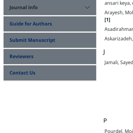
ansari keya,
Journal Info
Arayesh, M
[1]
Guide for Authors
Asadirahman
Askarizade
Submit Manuscript
J
Reviewers
Jamali, Saye
Contact Us
P
Pourdel, Mo