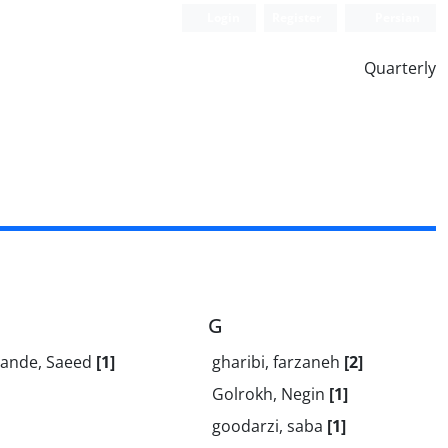
Login
Register
Persian
Quarterly
G
ande, Saeed
[1]
gharibi, farzaneh
[2]
Golrokh, Negin
[1]
goodarzi, saba
[1]