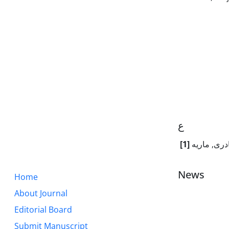
ع
[1]
عبدالقادری
News
Home
About Journal
Editorial Board
Submit Manuscript