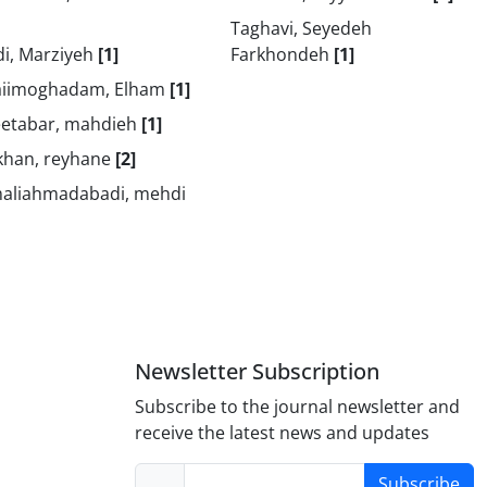
Taghavi, Seyedeh
di, Marziyeh
[1]
Farkhondeh
[1]
aiimoghadam, Elham
[1]
eetabar, mahdieh
[1]
khan, reyhane
[2]
aliahmadabadi, mehdi
Newsletter Subscription
Subscribe to the journal newsletter and
receive the latest news and updates
Subscribe