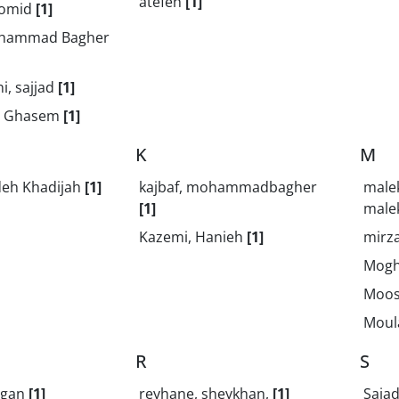
atefeh
[1]
 omid
[1]
ohammad Bagher
i, sajjad
[1]
h, Ghasem
[1]
K
M
deh Khadijah
[1]
kajbaf, mohammadbagher
male
[1]
male
Kazemi, Hanieh
[1]
mirza
Mogh
Moos
Moula
R
S
jgan
[1]
reyhane, sheykhan,
[1]
Saja