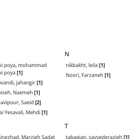
N
ki poya, mohammad
nikbakht, leila
[1]
ki poya
[1]
Noori, Farzaneh
[1]
vandi, jahangir
[1]
iseh, Naemeh
[1]
avipour, Saeid
[2]
i Yesavali, Mehdi
[1]
T
dinezhad, Marzieh Sadat
tabaeian, sayyederazieh
[1]