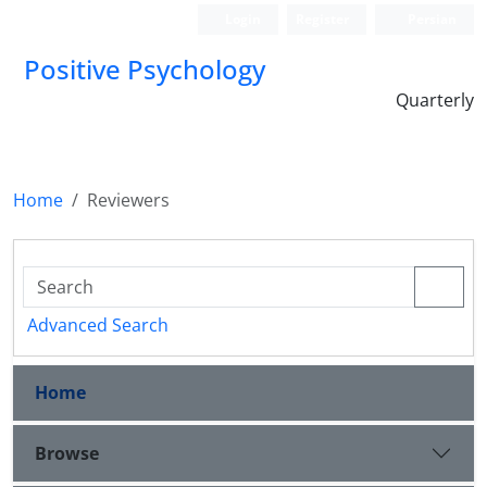
Login
Register
Persian
Positive Psychology
Quarterly
Home
Reviewers
Advanced Search
Home
Browse