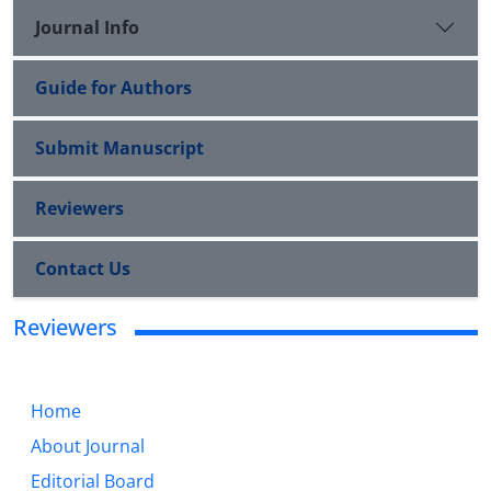
Journal Info
Guide for Authors
Submit Manuscript
Reviewers
Contact Us
Reviewers
Home
About Journal
Editorial Board